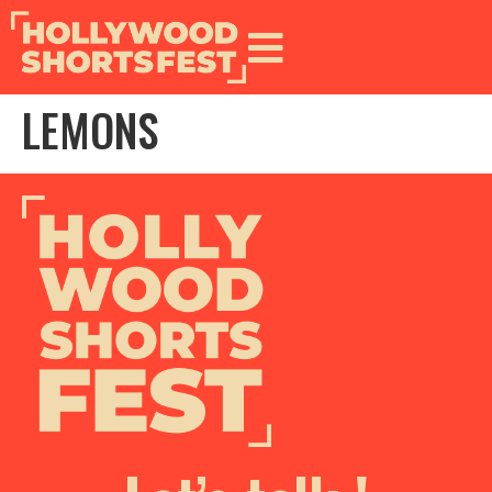
LEMONS