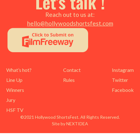
Let’s talk !
Reach out to us at:
hello@hollywoodshortsfest.com
What’s hot?
Contact
Instagram
Line Up
Rules
Twitter
Winners
Facebook
Jury
HSF TV
©2021 Hollywood ShortsFest. All Rights Reserved.
Site by NEXTIDEA