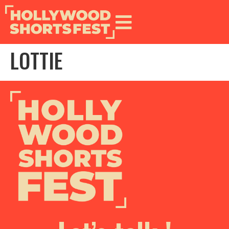
LOTTIE