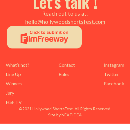
Let’s talk !
Reach out to us at:
hello@hollywoodshortsfest.com
What’s hot?
Contact
Instagram
Line Up
Rules
Twitter
Winners
Facebook
Jury
HSF TV
©2021 Hollywood ShortsFest. All Rights Reserved.
Site by NEXTIDEA