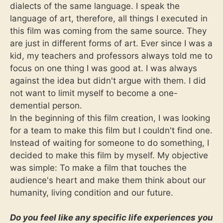
dialects of the same language. I speak the
language of art, therefore, all things I executed in
this film was coming from the same source. They
are just in different forms of art. Ever since I was a
kid, my teachers and professors always told me to
focus on one thing I was good at. I was always
against the idea but didn't argue with them. I did
not want to limit myself to become a one-
demential person.
In the beginning of this film creation, I was looking
for a team to make this film but I couldn't find one.
Instead of waiting for someone to do something, I
decided to make this film by myself. My objective
was simple: To make a film that touches the
audience's heart and make them think about our
humanity, living condition and our future.
Do you feel like any specific life experiences you