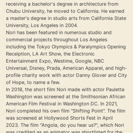
receiving a bachelor's degree in architecture from
Chubu University, he moved to California. He earned
a master's degree in studio arts from California State
University, Los Angeles in 2004.
Nori has been featured in numerous studio and
commercial projects throughout Los Angeles
including the Tokyo Olympics & Paralympics Opening
Receiption, LA Art Show, the Electronic
Entertainment Expo, Westime, Google, NBC
Universal, Disney, Prada, American Apparel, and high-
profile charity work with actor Danny Glover and City
of Hope, to name a few.
In 2018, the short film Nori made with actor Pauletta
Washington was screened at the Smithsonian African
American Film Festival in Washington DC. In 2021,
Nori completed his own film "Shifting Point". The film
was screened at Hollywood Shorts Fest in April
2023. The film "Angola, do you hear us?", which Nori
was credited as an animator was shortlisted for the