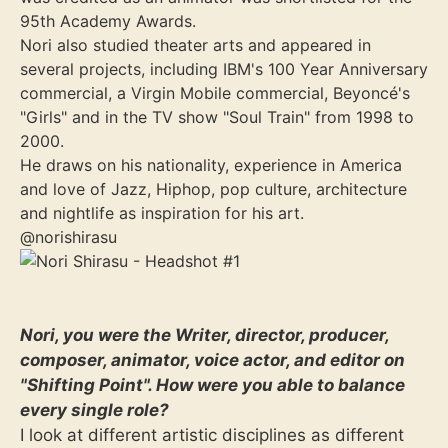
95th Academy Awards.
Nori also studied theater arts and appeared in
several projects, including IBM's 100 Year Anniversary
commercial, a Virgin Mobile commercial, Beyoncé's
"Girls" and in the TV show "Soul Train" from 1998 to
2000.
He draws on his nationality, experience in America
and love of Jazz, Hiphop, pop culture, architecture
and nightlife as inspiration for his art.
@norishirasu
Nori, you were the Writer, director, producer,
composer, animator, voice actor, and editor on
"Shifting Point". How were you able to balance
every single role?
I look at different artistic disciplines as different