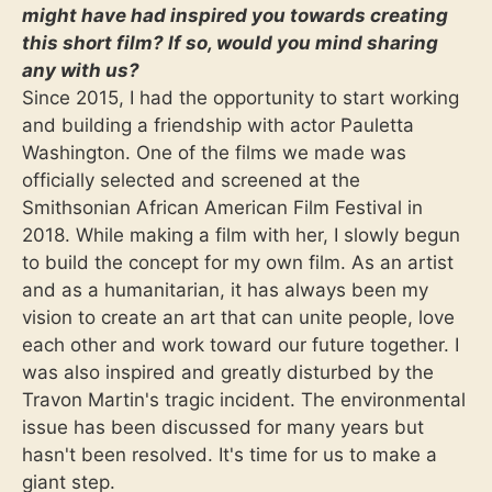
might have had inspired you towards creating
this short film? If so, would you mind sharing
any with us?
Since 2015, I had the opportunity to start working
and building a friendship with actor Pauletta
Washington. One of the films we made was
officially selected and screened at the
Smithsonian African American Film Festival in
2018. While making a film with her, I slowly begun
to build the concept for my own film. As an artist
and as a humanitarian, it has always been my
vision to create an art that can unite people, love
each other and work toward our future together. I
was also inspired and greatly disturbed by the
Travon Martin's tragic incident. The environmental
issue has been discussed for many years but
hasn't been resolved. It's time for us to make a
giant step.