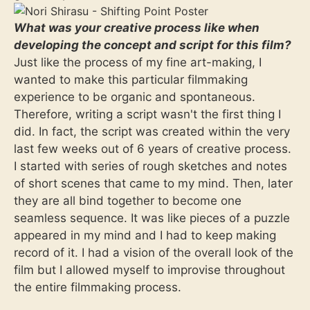
What was your creative process like when
developing the concept and script for this film?
Just like the process of my fine art-making, I
wanted to make this particular filmmaking
experience to be organic and spontaneous.
Therefore, writing a script wasn't the first thing I
did. In fact, the script was created within the very
last few weeks out of 6 years of creative process.
I started with series of rough sketches and notes
of short scenes that came to my mind. Then, later
they are all bind together to become one
seamless sequence. It was like pieces of a puzzle
appeared in my mind and I had to keep making
record of it. I had a vision of the overall look of the
film but I allowed myself to improvise throughout
the entire filmmaking process.