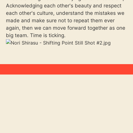
Acknowledging each other's beauty and respect
each other's culture, understand the mistakes we
made and make sure not to repeat them ever
again, then we can move forward together as one
big team. Time is ticking.
Let’s talk !
Reach out to us at:
hello@hollywoodshortsfest.com