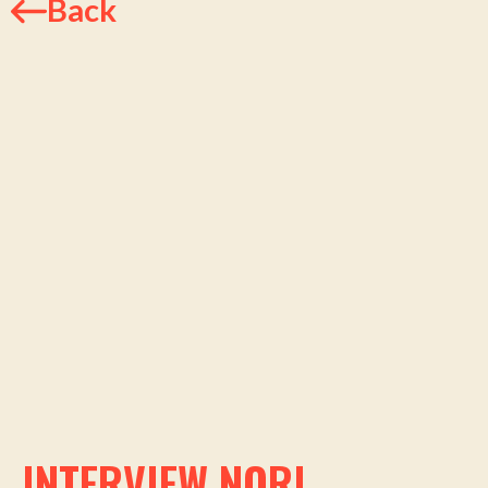
Back
INTERVIEW NORI