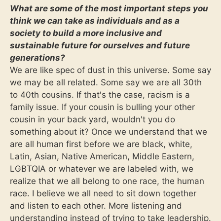
What are some of the most important steps you
think we can take as individuals and as a
society to build a more inclusive and
sustainable future for ourselves and future
generations?
We are like spec of dust in this universe. Some say
we may be all related. Some say we are all 30th
to 40th cousins. If that's the case, racism is a
family issue. If your cousin is bulling your other
cousin in your back yard, wouldn't you do
something about it? Once we understand that we
are all human first before we are black, white,
Latin, Asian, Native American, Middle Eastern,
LGBTQIA or whatever we are labeled with, we
realize that we all belong to one race, the human
race. I believe we all need to sit down together
and listen to each other. More listening and
understanding instead of trying to take leadership.