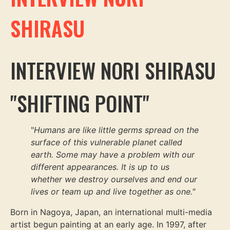
SHIRASU
INTERVIEW NORI SHIRASU
"SHIFTING POINT"
"
Humans are like little germs spread on the
surface of this vulnerable planet called
earth. Some may have a problem with our
different appearances. It is up to us
whether we destroy ourselves and end our
lives or team up and live together as one."
Born in Nagoya, Japan, an international multi-media
artist begun painting at an early age. In 1997, after