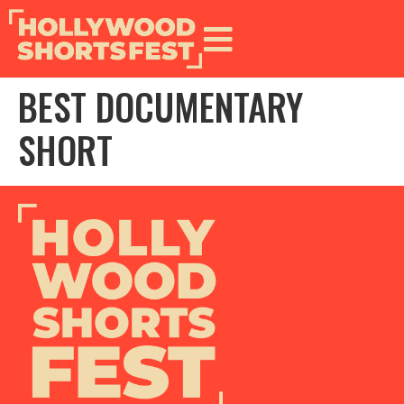
BEST DOCUMENTARY
SHORT