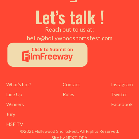
Let’s talk !
Reach out to us at:
hello@hollywoodshortsfest.com
What’s hot?
Contact
Instagram
Line Up
Rules
Twitter
Winners
Facebook
Jury
HSF TV
©2021 Hollywood ShortsFest. All Rights Reserved.
Site by NEXTIDEA