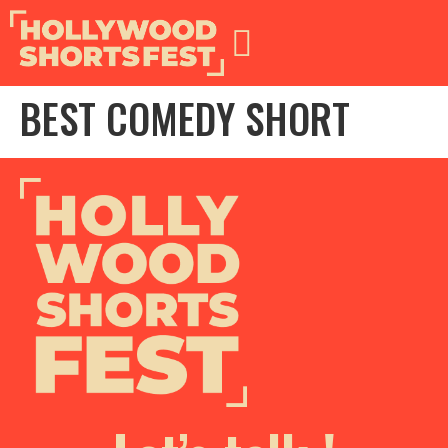
BEST COMEDY SHORT