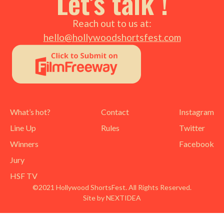
Let’s talk !
Reach out to us at:
hello@hollywoodshortsfest.com
What’s hot?
Contact
Instagram
Line Up
Rules
Twitter
Winners
Facebook
Jury
HSF TV
©2021 Hollywood ShortsFest. All Rights Reserved.
Site by NEXTIDEA