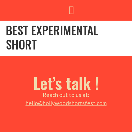
BEST EXPERIMENTAL
SHORT
Let’s talk !
Reach out to us at:
hello@hollywoodshortsfest.com