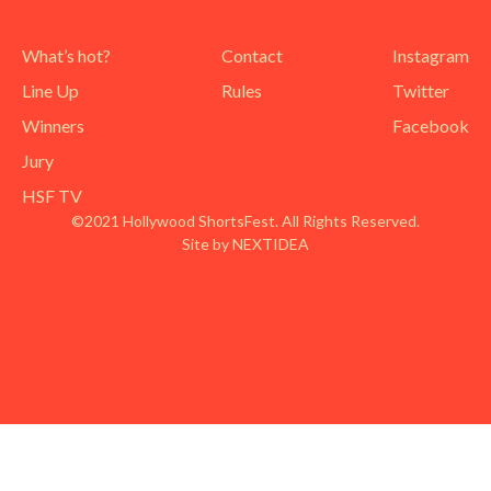
What’s hot?
Contact
Instagram
Line Up
Rules
Twitter
Winners
Facebook
Jury
HSF TV
©2021 Hollywood ShortsFest. All Rights Reserved.
Site by NEXTIDEA