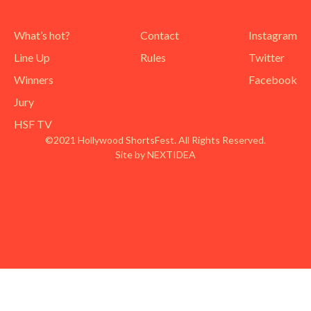
What’s hot?
Contact
Instagram
Line Up
Rules
Twitter
Winners
Facebook
Jury
HSF TV
©2021 Hollywood ShortsFest. All Rights Reserved.
Site by NEXTIDEA