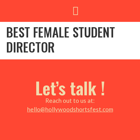
BEST FEMALE STUDENT
DIRECTOR
Let’s talk !
Reach out to us at:
hello@hollywoodshortsfest.com