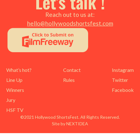
Let’s talk !
Reach out to us at:
hello@hollywoodshortsfest.com
What’s hot?
Contact
Instagram
Line Up
Rules
Twitter
Winners
Facebook
Jury
HSF TV
©2021 Hollywood ShortsFest. All Rights Reserved.
Site by NEXTIDEA