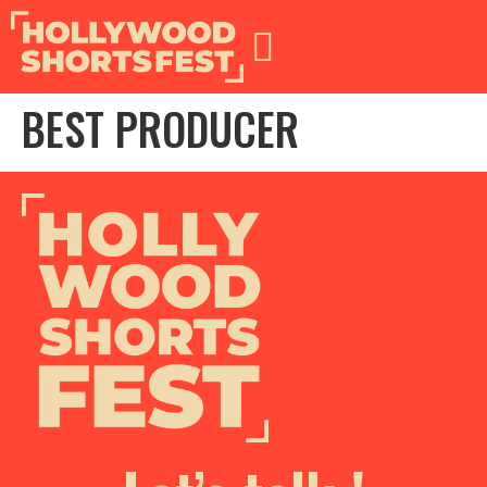
BEST PRODUCER