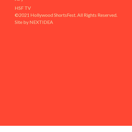
HSF TV
©2021 Hollywood ShortsFest. All Rights Reserved.
Site by NEXTIDEA