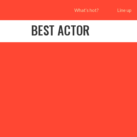
What’s hot?
Line up
BEST ACTOR