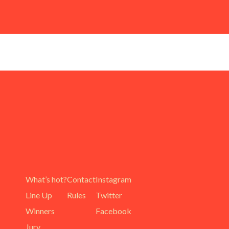
What’s hot?
Contact
Instagram
Line Up
Rules
Twitter
Winners
Facebook
Jury