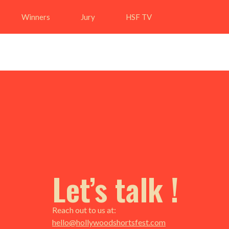
Winners
Jury
HSF TV
Let’s talk !
Reach out to us at:
hello@hollywoodshortsfest.com