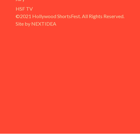
HSF TV
©2021 Hollywood ShortsFest. All Rights Reserved.
Site by NEXTIDEA