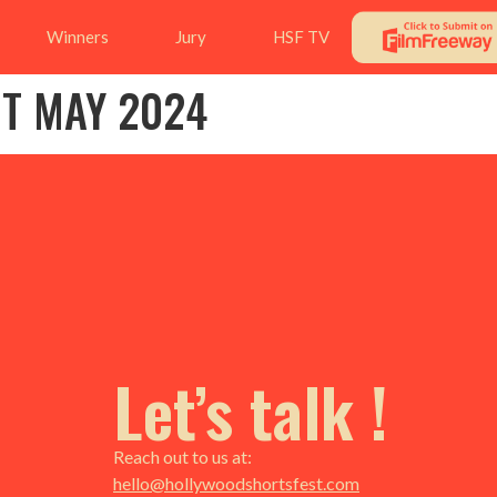
Winners
Jury
HSF TV
NT MAY 2024
Let’s talk !
Reach out to us at:
hello@hollywoodshortsfest.com