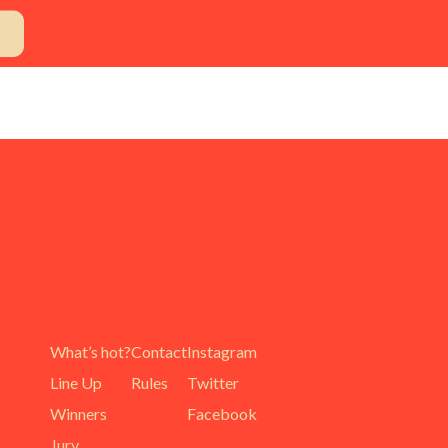
What’s hot?
Contact
Instagram
Line Up
Rules
Twitter
Winners
Facebook
Jury