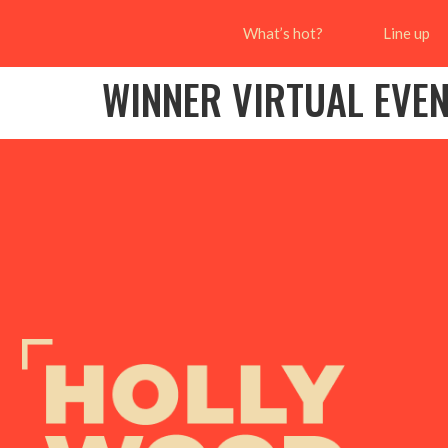
What’s hot?
Line up
WINNER VIRTUAL EVE