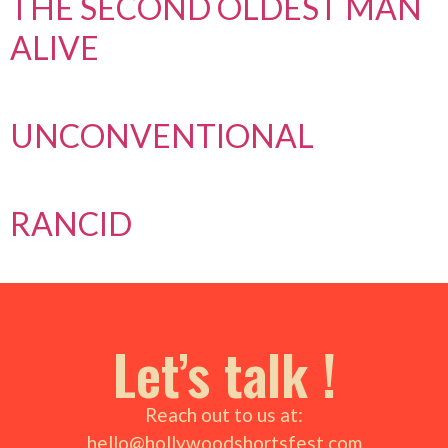
THE SECOND OLDEST MAN
ALIVE
UNCONVENTIONAL
RANCID
Let’s talk !
Reach out to us at:
hello@hollywoodshortsfest.com