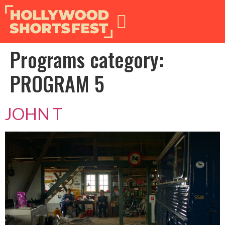
Programs category:
PROGRAM 5
JOHN T