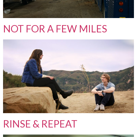
NOT FOR A FEW MILES
RINSE & REPEAT