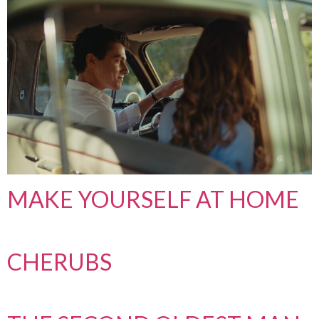
MAKE YOURSELF AT HOME
CHERUBS