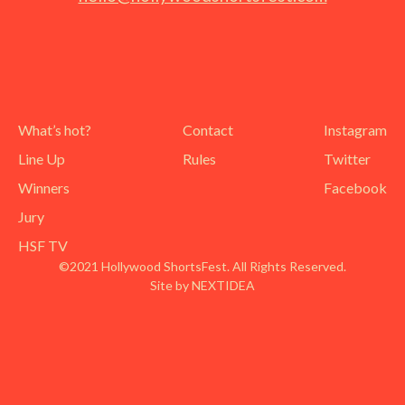
What’s hot?
Contact
Instagram
Line Up
Rules
Twitter
Winners
Facebook
Jury
HSF TV
©2021 Hollywood ShortsFest. All Rights Reserved.
Site by NEXTIDEA